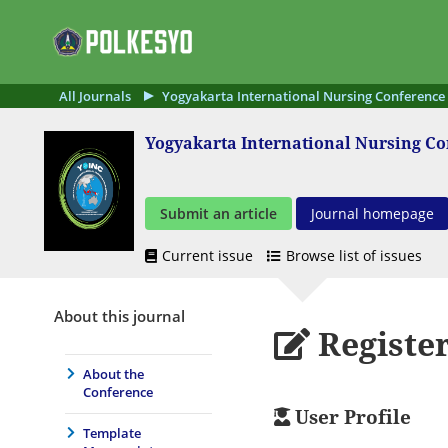
All Journals
Yogyakarta International Nursing Conference
Yogyakarta International Nursing C
Submit an article
Journal homepage
Current issue
Browse list of issues
About this journal
Registe
About the
Conference
User Profile
Template