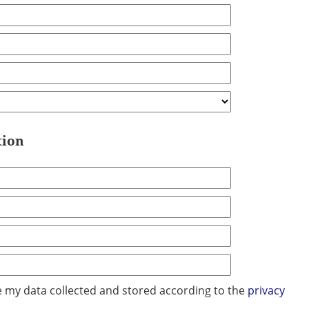
tion
ve my data collected and stored according to the
privacy