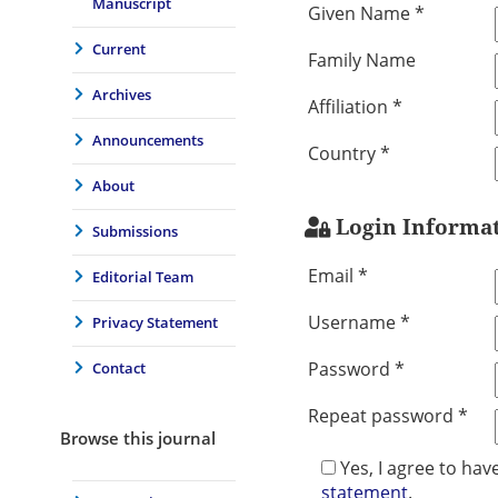
Manuscript
Given Name *
Current
Family Name
Archives
Affiliation *
Announcements
Country *
About
Login Informa
Submissions
Email *
Editorial Team
Username *
Privacy Statement
Password *
Contact
Repeat password *
Browse this journal
Yes, I agree to ha
statement
.