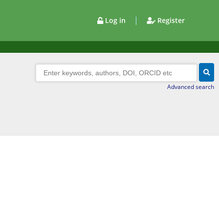
|
Log in
Register
Advanced search