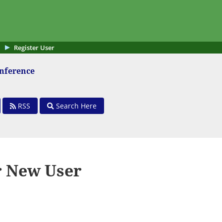
Register User
onference
RSS
Search Here
r New User