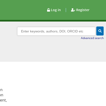
|
Log in
Register
Advanced search
in
on
ent,