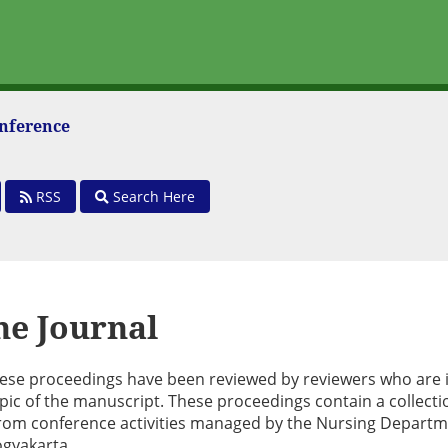
onference
RSS
Search Here
he Journal
these proceedings have been reviewed by reviewers who are 
pic of the manuscript. These proceedings contain a collecti
g from conference activities managed by the Nursing Departm
gyakarta.