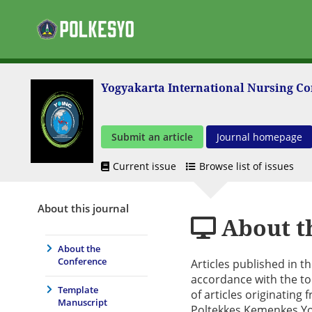
Yogyakarta International Nursing C
Submit an article
Journal homepage
Current issue
Browse list of issues
About this journal
About t
About the
Conference
Articles published in 
accordance with the to
Template
of articles originatin
Manuscript
Poltekkes Kemenkes Yo