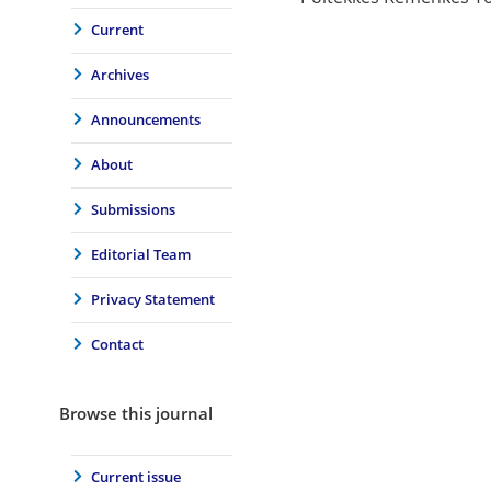
Current
Archives
Announcements
About
Submissions
Editorial Team
Privacy Statement
Contact
Browse this journal
Current issue