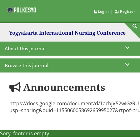
|
Log in
Register
Yogyakarta International Nursing Conference
About this journal
Browse this journal
Announcements
https://docs.google.com/document/d/1acbjV52wIGzRU2
usp=sharing&ouid=115506005869265995027&rtpof=tr
Sory, footer is empty.