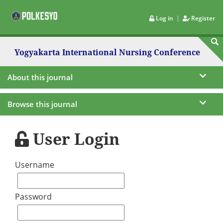
|
Log in
Register
Yogyakarta International Nursing Conference
About this journal
Browse this journal
User Login
Username
Password