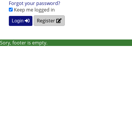
Forgot your password?
Keep me logged in
Register
Login
Sory, footer is empty.