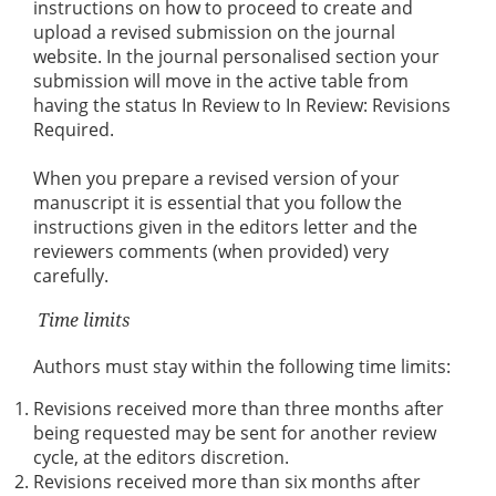
instructions on how to proceed to create and
upload a revised submission on the journal
website. In the journal personalised section your
submission will move in the active table from
having the status In Review to In Review: Revisions
Required.
When you prepare a revised version of your
manuscript it is essential that you follow the
instructions given in the editors letter and the
reviewers comments (when provided) very
carefully.
Time limits
Authors must stay within the following time limits:
Revisions received more than three months after
being requested may be sent for another review
cycle, at the editors discretion.
Revisions received more than six months after