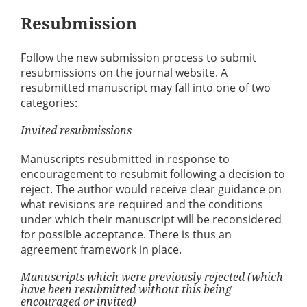
Resubmission
Follow the new submission process to submit
resubmissions on the journal website. A
resubmitted manuscript may fall into one of two
categories:
Invited resubmissions
Manuscripts resubmitted in response to
encouragement to resubmit following a decision to
reject. The author would receive clear guidance on
what revisions are required and the conditions
under which their manuscript will be reconsidered
for possible acceptance. There is thus an
agreement framework in place.
Manuscripts which were previously rejected (which
have been resubmitted without this being
encouraged or invited)