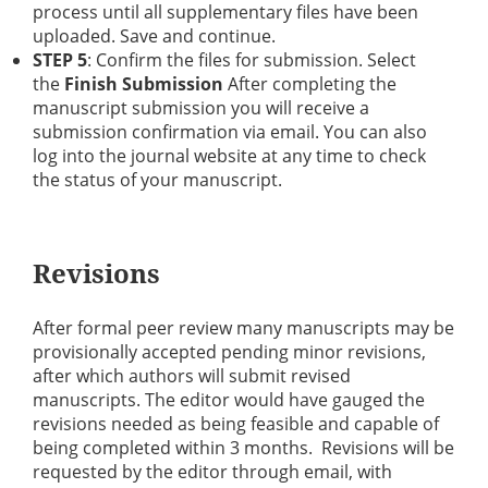
process until all supplementary files have been
uploaded. Save and continue.
STEP 5
: Confirm the files for submission. Select
the
Finish Submission
After completing the
manuscript submission you will receive a
submission confirmation via email. You can also
log into the journal website at any time to check
the status of your manuscript.
Revisions
After formal peer review many manuscripts may be
provisionally accepted pending minor revisions,
after which authors will submit revised
manuscripts. The editor would have gauged the
revisions needed as being feasible and capable of
being completed within 3 months. Revisions will be
requested by the editor through email, with