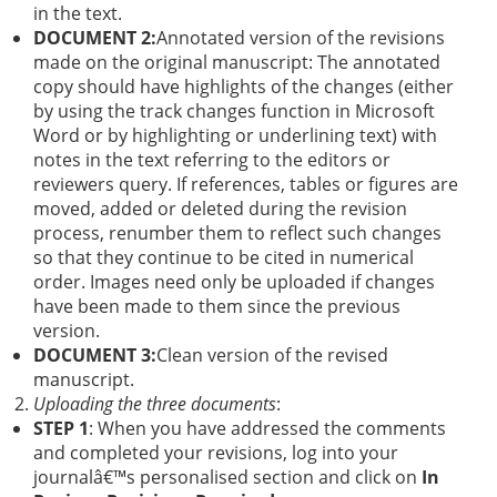
in the text.
DOCUMENT 2:
Annotated version of the revisions
made on the original manuscript: The annotated
copy should have highlights of the changes (either
by using the track changes function in Microsoft
Word or by highlighting or underlining text) with
notes in the text referring to the editors or
reviewers query. If references, tables or figures are
moved, added or deleted during the revision
process, renumber them to reflect such changes
so that they continue to be cited in numerical
order. Images need only be uploaded if changes
have been made to them since the previous
version.
DOCUMENT 3:
Clean version of the revised
manuscript.
Uploading the three documents
:
STEP 1
: When you have addressed the comments
and completed your revisions, log into your
journalâ€™s personalised section and click on
In