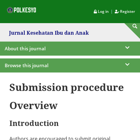
|
Log in
Register
Jurnal Kesehatan Ibu dan Anak
About this journal
Browse this journal
Submission procedure
Overview
Introduction
Authors are encouraged to submit original