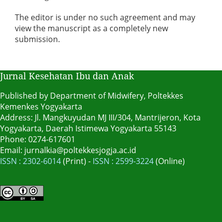
The editor is under no such agreement and may
view the manuscript as a completely new
submission.
Jurnal Kesehatan Ibu dan Anak
Published by Department of Midwifery, Poltekkes
Kemenkes Yogyakarta
Address: Jl. Mangkuyudan MJ III/304, Mantrijeron, Kota
Yogyakarta, Daerah Istimewa Yogyakarta 55143
Phone: 0274-617601
Email: jurnalkia@poltekkesjogja.ac.id
ISSN : 2302-6014
(Print) -
ISSN : 2599-3224
(Online)