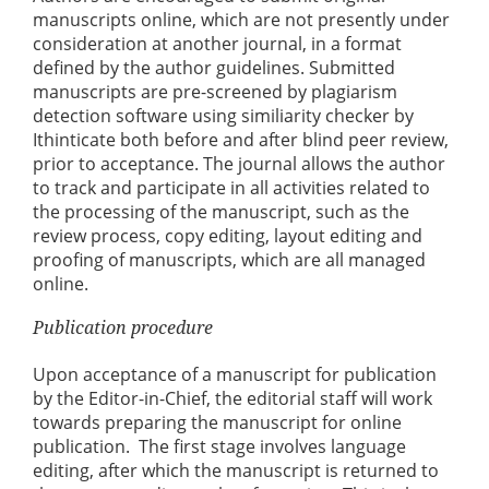
manuscripts online, which are not presently under
consideration at another journal, in a format
defined by the author guidelines. Submitted
manuscripts are pre-screened by plagiarism
detection software using similiarity checker by
Ithinticate both before and after blind peer review,
prior to acceptance. The journal allows the author
to track and participate in all activities related to
the processing of the manuscript, such as the
review process, copy editing, layout editing and
proofing of manuscripts, which are all managed
online.
Publication procedure
Upon acceptance of a manuscript for publication
by the Editor-in-Chief, the editorial staff will work
towards preparing the manuscript for online
publication. The first stage involves language
editing, after which the manuscript is returned to