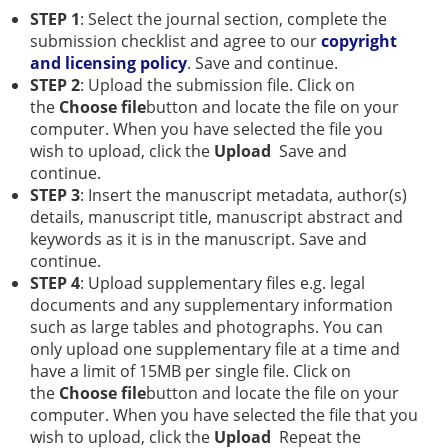
STEP 1
: Select the journal section, complete the
submission checklist and agree to our
copyright
and licensing policy
. Save and continue.
STEP 2
: Upload the submission file. Click on
the
Choose file
button and locate the file on your
computer. When you have selected the file you
wish to upload, click the
Upload
Save and
continue.
STEP 3
: Insert the manuscript metadata, author(s)
details, manuscript title, manuscript abstract and
keywords as it is in the manuscript. Save and
continue.
STEP 4
: Upload supplementary files e.g. legal
documents and any supplementary information
such as large tables and photographs. You can
only upload one supplementary file at a time and
have a limit of 15MB per single file. Click on
the
Choose file
button and locate the file on your
computer. When you have selected the file that you
wish to upload, click the
Upload
Repeat the