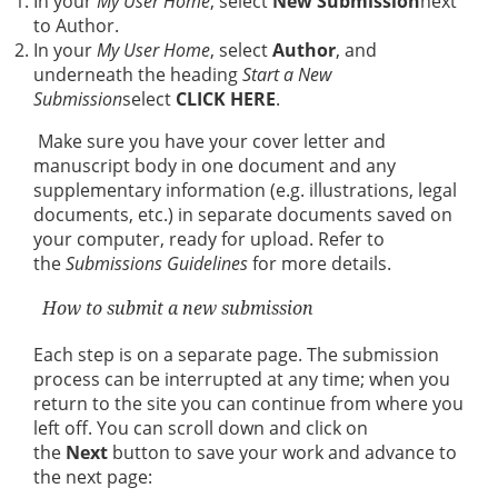
In your
My User Home
, select
New Submission
next
to Author.
In your
My User Home
, select
Author
, and
underneath the heading
Start a New
Submission
select
CLICK HERE
.
Make sure you have your cover letter and
manuscript body in one document and any
supplementary information (e.g. illustrations, legal
documents, etc.) in separate documents saved on
your computer, ready for upload. Refer to
the
Submissions Guidelines
for more details.
How to submit a new submission
Each step is on a separate page. The submission
process can be interrupted at any time; when you
return to the site you can continue from where you
left off. You can scroll down and click on
the
Next
button to save your work and advance to
the next page: