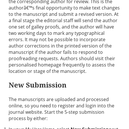
the corresponding author for review. This is the
authorâ€™s final opportunity to make text changes
to the manuscript and submit a revised version. At
a final stage the editorial staff will send the author
one set of galley proofs, and the author will have
two working days to mark any typographical
errors. It may not be possible to incorporate
author corrections in the printed version of the
manuscript if the author fails to respond to
proofreading requests. Authors should visit their
personalised homepage frequently to assess the
location or stage of the manuscript.
New Submission
The manuscripts are uploaded and processed
online, so you need to register and login into the
journal website. Start the 5-step submission
process by either: