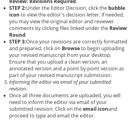
Review: Revisions Required
.
STEP 2:
Under the Editor Decision, click the
bubble
icon
to view the editor's decision letter. If needed,
you may view the original editor and reviewer
comments by clicking files linked under the
Review
Round
.
STEP 3:
Once your revisions are correctly formatted
and prepared, click on
Browse
to begin uploading
your revised manuscript from your desktop.
Ensure that you upload a clean version, an
annotated version and a point by point version as
part of your revised manuscript submission.
Informing the editor via email of your submitted
revision
:
Once all three documents are uploaded, you will
need to inform the editor via email of your
submitted revision. Click on the
email icon
and
proceed to type and email the editor.