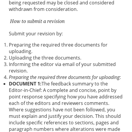
being requested may be closed and considered
withdrawn from consideration.
How to submit a revision
Submit your revision by:
Preparing the required three documents for
uploading.
Uploading the three documents.
Informing the editor via email of your submitted
revision.
Preparing the required three documents for uploading
:
DOCUMENT 1:
The feedback summary to the
Editor-in-Chief: A complete and concise, point by
point response specifying how you have addressed
each of the editors and reviewers comments.
Where suggestions have not been followed, you
must explain and justify your decision. This should
include specific references to sections, pages and
paragraph numbers where alterations were made