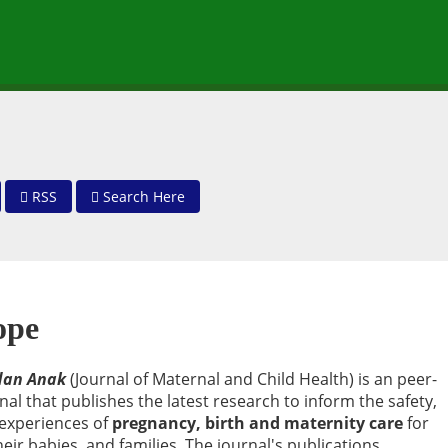
RSS
Search Here
ope
 dan Anak
(Journal of Maternal and Child Health) is an peer-
rnal that publishes the latest research to inform the safety,
 experiences of
pregnancy, birth and maternity care
for
ir babies, and families. The journal's publications