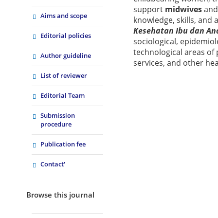
support
midwives
an
Aims and scope
knowledge, skills, and 
Kesehatan Ibu dan An
Editorial policies
sociological, epidemiol
technological areas of 
Author guideline
services, and other he
List of reviewer
Editorial Team
Submission
procedure
Publication fee
Contact'
Browse this journal