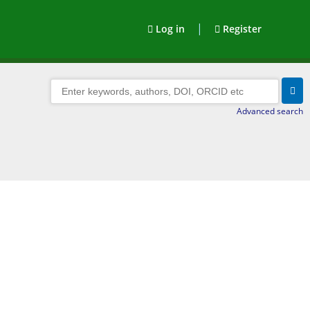
|
Log in
Register
Advanced search