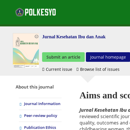
Jurnal Kesehatan Ibu dan Anak
Submit an article
Journal homepage
Current issue
Browse list of issues
About this journal
Aims and sc
Journal Information
Jurnal Kesehatan Ibu
Peer-review policy
reviewed scientific jou
quality, outcomes and
Publication Ethics
childbearing women, the