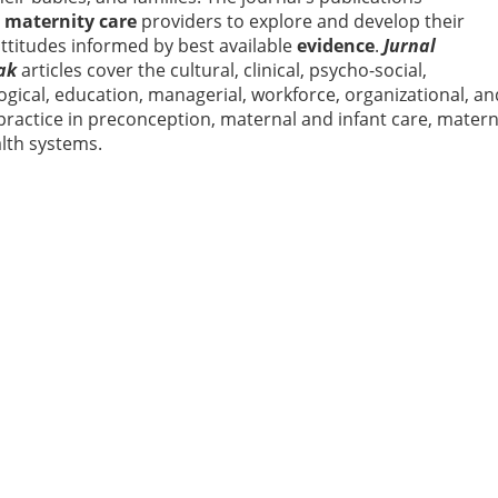
d
maternity care
providers to explore and develop their
attitudes informed by best available
evidence
.
Jurnal
ak
articles cover the cultural, clinical, psycho-social,
ogical, education, managerial, workforce, organizational, an
practice in preconception, maternal and infant care, matern
alth systems.