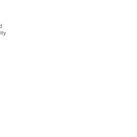
d
ity