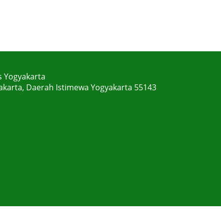
s Yogyakarta
gyakarta, Daerah Istimewa Yogyakarta 55143