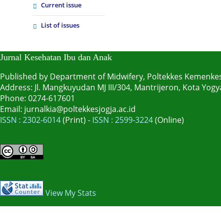
Current issue
List of issues
Jurnal Kesehatan Ibu dan Anak
Published by Department of Midwifery, Poltekkes Kemenke
Address: Jl. Mangkuyudan MJ III/304, Mantrijeron, Kota Yo
Phone: 0274-617601
Email: jurnalkia@poltekkesjogja.ac.id
ISSN : 2302-6014
(Print) -
ISSN : 2599-3224
(Online)
View My Stats