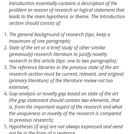
Introduction essentially contains a description of the
problem or reason of research or logical statement that
leads to the main hypothesis or theme. The Introduction
section should consist of:
The general background of research (tips: keep a
maximum of one paragraph);
State of the art or a brief study of other similar
(previously) research literature to justify novelty
research in this article (tips: one to two paragraphs);
The reference libraries in the previous state of the art
research section must be current, relevant, and original
(primary literature) of the literature review not too
extensive;
Gap analysis or novelty gap based on state of the art
(the gap statement should contain two elements, that
is, from the important aspect of the research and what
the uniqueness or novelty of the research is compared
to previous research);
Hypotheses (if any) are not always expressed and need
not be in the form of a sentence.