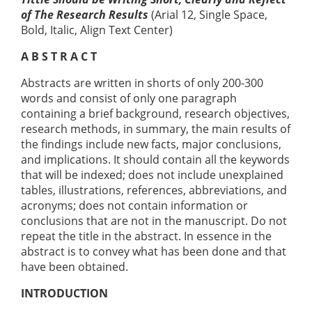
of The Research Results
(Arial 12, Single Space,
Bold, Italic, Align Text Center)
A B S T R A C T
Abstracts are written in shorts of only 200-300
words and consist of only one paragraph
containing a brief background, research objectives,
research methods, in summary, the main results of
the findings include new facts, major conclusions,
and implications. It should contain all the keywords
that will be indexed; does not include unexplained
tables, illustrations, references, abbreviations, and
acronyms; does not contain information or
conclusions that are not in the manuscript. Do not
repeat the title in the abstract. In essence in the
abstract is to convey what has been done and that
have been obtained.
INTRODUCTION