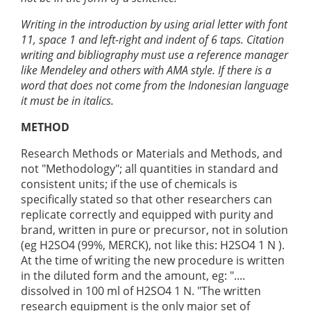
Writing in the introduction by using arial letter with font
11, space 1 and left-right and indent of 6 taps. Citation
writing and bibliography must use a reference manager
like Mendeley and others with AMA style. If there is a
word that does not come from the Indonesian language
it must be in italics.
METHOD
Research Methods or Materials and Methods, and
not "Methodology"; all quantities in standard and
consistent units; if the use of chemicals is
specifically stated so that other researchers can
replicate correctly and equipped with purity and
brand, written in pure or precursor, not in solution
(eg H2SO4 (99%, MERCK), not like this: H2SO4 1 N ).
At the time of writing the new procedure is written
in the diluted form and the amount, eg: "....
dissolved in 100 ml of H2SO4 1 N. "The written
research equipment is the only major set of