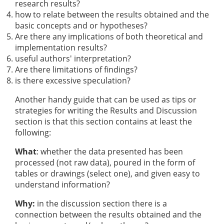
research results?
how to relate between the results obtained and the
basic concepts and or hypotheses?
Are there any implications of both theoretical and
implementation results?
useful authors' interpretation?
Are there limitations of findings?
is there excessive speculation?
Another handy guide that can be used as tips or
strategies for writing the Results and Discussion
section is that this section contains at least the
following:
What
: whether the data presented has been
processed (not raw data), poured in the form of
tables or drawings (select one), and given easy to
understand information?
Why:
in the discussion section there is a
connection between the results obtained and the