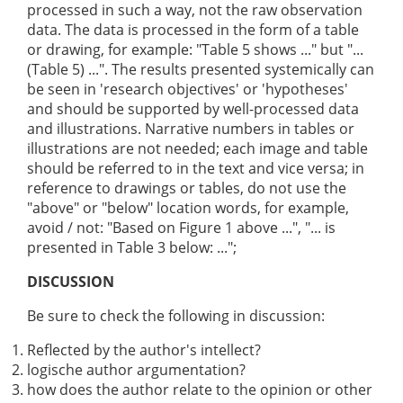
processed in such a way, not the raw observation
data. The data is processed in the form of a table
or drawing, for example: "Table 5 shows ..." but "...
(Table 5) ...". The results presented systemically can
be seen in 'research objectives' or 'hypotheses'
and should be supported by well-processed data
and illustrations. Narrative numbers in tables or
illustrations are not needed; each image and table
should be referred to in the text and vice versa; in
reference to drawings or tables, do not use the
"above" or "below" location words, for example,
avoid / not: "Based on Figure 1 above ...", "... is
presented in Table 3 below: ...";
DISCUSSION
Be sure to check the following in discussion:
Reflected by the author's intellect?
logische author argumentation?
how does the author relate to the opinion or other