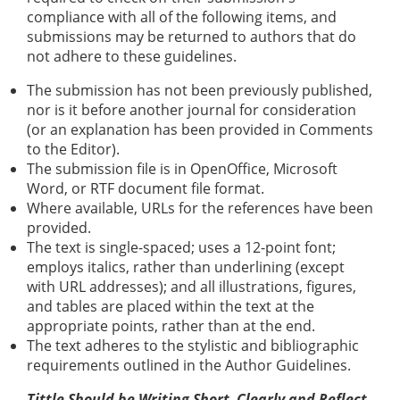
compliance with all of the following items, and
submissions may be returned to authors that do
not adhere to these guidelines.
The submission has not been previously published,
nor is it before another journal for consideration
(or an explanation has been provided in Comments
to the Editor).
The submission file is in OpenOffice, Microsoft
Word, or RTF document file format.
Where available, URLs for the references have been
provided.
The text is single-spaced; uses a 12-point font;
employs italics, rather than underlining (except
with URL addresses); and all illustrations, figures,
and tables are placed within the text at the
appropriate points, rather than at the end.
The text adheres to the stylistic and bibliographic
requirements outlined in the Author Guidelines.
Tittle Should be Writing Short, Clearly and Reflect