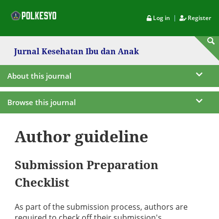
|
Log in
Register
Jurnal Kesehatan Ibu dan Anak
About this journal
Browse this journal
Author guideline
Submission Preparation
Checklist
As part of the submission process, authors are
required to check off their submission's