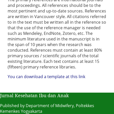
and proceedings. All references should be to the
most pertinent and up-to-date sources. References
are written in Vancouver style. All citations referred
to in the text must be written all in the reference so
that the use of the reference manager is needed
such as Mendeley, EndNote, Zotero, etc. The
minimum literature used in the manuscript is in
the span of 10 years when the research was
conducted. References must contain at least 80%
primary sources / scientific journals of the total
existing literature. Each text contains at least 15
(fifteen) primary reference libraries.
You can download a template at this link
Jurnal Kesehatan Ibu dan Anak
Published by Department of Midwifery, Poltekkes
Kemenkes Yogyakarta