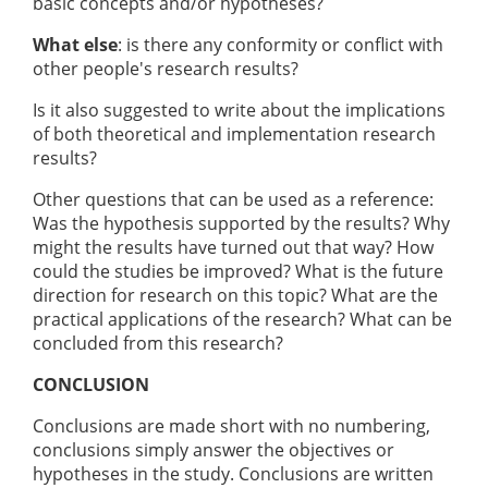
basic concepts and/or hypotheses?
What else
: is there any conformity or conflict with
other people's research results?
Is it also suggested to write about the implications
of both theoretical and implementation research
results?
Other questions that can be used as a reference:
Was the hypothesis supported by the results? Why
might the results have turned out that way? How
could the studies be improved? What is the future
direction for research on this topic? What are the
practical applications of the research? What can be
concluded from this research?
CONCLUSION
Conclusions are made short with no numbering,
conclusions simply answer the objectives or
hypotheses in the study. Conclusions are written