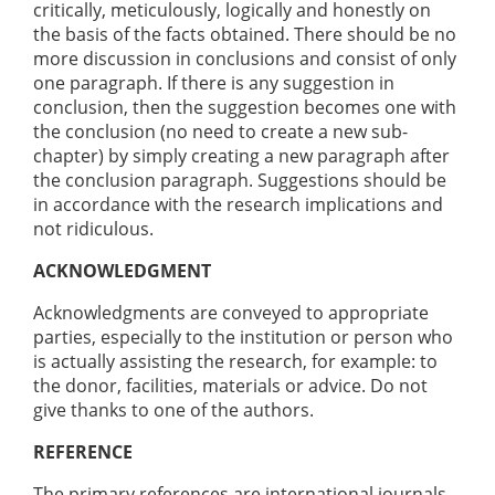
critically, meticulously, logically and honestly on
the basis of the facts obtained. There should be no
more discussion in conclusions and consist of only
one paragraph. If there is any suggestion in
conclusion, then the suggestion becomes one with
the conclusion (no need to create a new sub-
chapter) by simply creating a new paragraph after
the conclusion paragraph. Suggestions should be
in accordance with the research implications and
not ridiculous.
ACKNOWLEDGMENT
Acknowledgments are conveyed to appropriate
parties, especially to the institution or person who
is actually assisting the research, for example: to
the donor, facilities, materials or advice. Do not
give thanks to one of the authors.
REFERENCE
The primary references are international journals