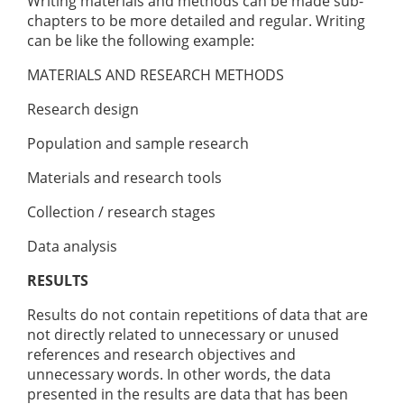
Writing materials and methods can be made sub-
chapters to be more detailed and regular. Writing
can be like the following example:
MATERIALS AND RESEARCH METHODS
Research design
Population and sample research
Materials and research tools
Collection / research stages
Data analysis
RESULTS
Results do not contain repetitions of data that are
not directly related to unnecessary or unused
references and research objectives and
unnecessary words. In other words, the data
presented in the results are data that has been