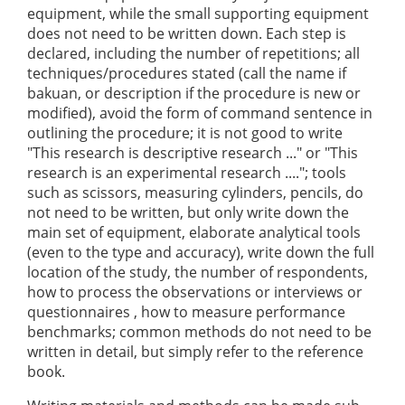
equipment, while the small supporting equipment
does not need to be written down. Each step is
declared, including the number of repetitions; all
techniques/procedures stated (call the name if
bakuan, or description if the procedure is new or
modified), avoid the form of command sentence in
outlining the procedure; it is not good to write
"This research is descriptive research ..." or "This
research is an experimental research ...."; tools
such as scissors, measuring cylinders, pencils, do
not need to be written, but only write down the
main set of equipment, elaborate analytical tools
(even to the type and accuracy), write down the full
location of the study, the number of respondents,
how to process the observations or interviews or
questionnaires , how to measure performance
benchmarks; common methods do not need to be
written in detail, but simply refer to the reference
book.