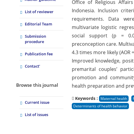
Office of Religious Affa
Indonesia. Inclusion cri
List of reviewer
requirements. Data were 
Editorial Team
multivariate logistic regre
social support (p = 0.01
Submission
procedure
preconception care. Multiv
4.3 times more likely (AOR =
Publication fee
Improved knowledge, positiv
Contact'
premarital couples’ parti
promotion and community-
Browse this journal
health preparation and prev
Keywords :
Maternal health
Current issue
Determinants of health behavior
List of issues