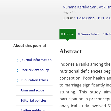
,
Nuriana Kartika Sari
Atik Is
Pages 1-9
DOI:
10.29238/kia.v19i1.29
Abstract
Figures & data
Refe
About this journal
Abstract
Journal Information
Indonesia ranks among the h
Peer-review policy
nutritional deficiencies be
conception. Poor health a
Publication Ethics
to marriage significantly 
Aims and scope
stunting. This study aim
participation in preconcept
Editorial policies
analytical study involved 
Author guideline