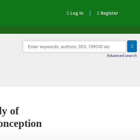
|
Log in
Register
Advanced search
y of
onception