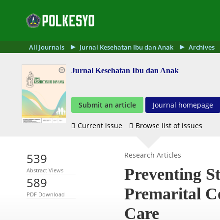
All Journals
Jurnal Kesehatan Ibu dan Anak
Archives
Jurnal Kesehatan Ibu dan Anak
Submit an article
Journal homepage
Current issue
Browse list of issues
539
Research Articles
Preventing St
Abstract Views
589
Premarital Co
PDF Download
Care