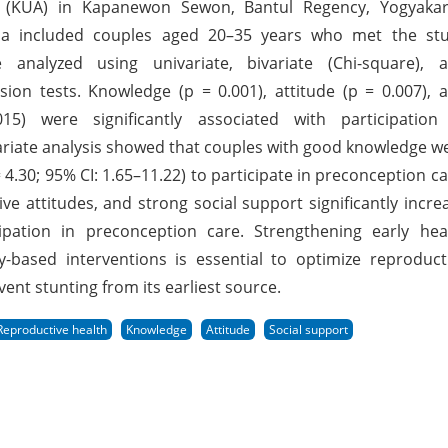
irs (KUA) in Kapanewon Sewon, Bantul Regency, Yogyakar
teria included couples aged 20–35 years who met the st
analyzed using univariate, bivariate (Chi-square), 
ssion tests. Knowledge (p = 0.001), attitude (p = 0.007), 
5) were significantly associated with participation
ariate analysis showed that couples with good knowledge w
 4.30; 95% CI: 1.65–11.22) to participate in preconception ca
e attitudes, and strong social support significantly incre
cipation in preconception care. Strengthening early hea
based interventions is essential to optimize reproduct
ent stunting from its earliest source.
Reproductive health
Knowledge
Attitude
Social support