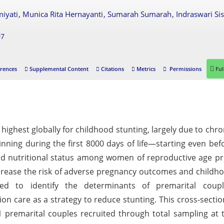
,
,
,
miyati
Munica Rita Hernayanti
Sumarah Sumarah
Indraswari Si
07
rences
Supplemental Content
Citations
Metrics
Permissions
Ful
ighest globally for childhood stunting, largely due to chro
ginning during the first 8000 days of life—starting even bef
nd nutritional status among women of reproductive age pr
increase the risk of adverse pregnancy outcomes and childh
ed to identify the determinants of premarital coupl
ion care as a strategy to reduce stunting. This cross-sectio
61 premarital couples recruited through total sampling at 