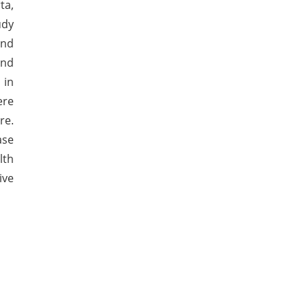
ta,
udy
and
and
 in
ere
re.
ase
lth
ive