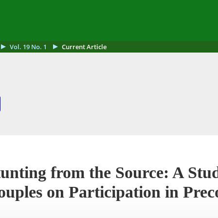
Vol. 19 No. 1
Current Article
unting from the Source: A Stud
uples on Participation in Prec