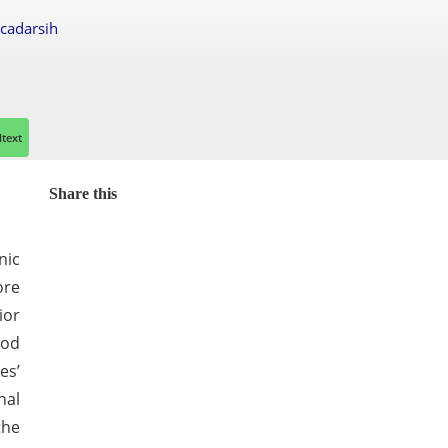
scadarsih
ltext
Share this
nic
ore
ior
ood
es’
nal
the