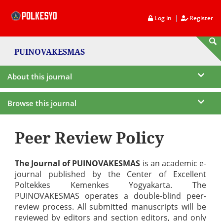
|
Log in
Register
PUINOVAKESMAS
About this journal
Browse this journal
Peer Review Policy
The Journal of PUINOVAKESMAS
is an academic e-
journal published by the Center of Excellent
Poltekkes Kemenkes Yogyakarta. The
PUINOVAKESMAS operates a double-blind peer-
review process. All submitted manuscripts will be
reviewed by editors and section editors, and only