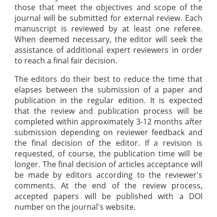
those that meet the objectives and scope of the
journal will be submitted for external review. Each
manuscript is reviewed by at least one referee.
When deemed necessary, the editor will seek the
assistance of additional expert reviewers in order
to reach a final fair decision.
The editors do their best to reduce the time that
elapses between the submission of a paper and
publication in the regular edition. It is expected
that the review and publication process will be
completed within approximately 3-12 months after
submission depending on reviewer feedback and
the final decision of the editor. If a revision is
requested, of course, the publication time will be
longer. The final decision of articles acceptance will
be made by editors according to the reviewer's
comments. At the end of the review process,
accepted papers will be published with a DOI
number on the journal's website.