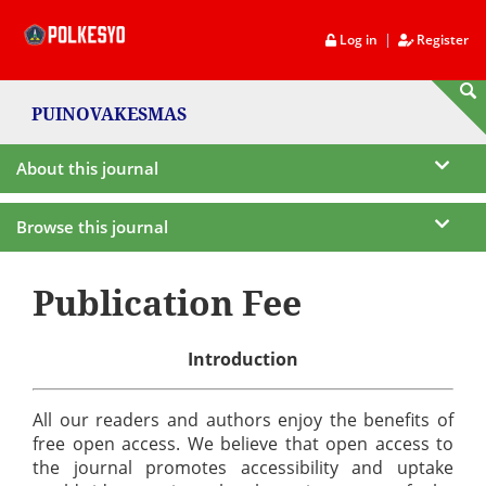
|
Log in
Register
PUINOVAKESMAS
About this journal
Browse this journal
Publication Fee
Introduction
All our readers and authors enjoy the benefits of
free open access. We believe that open access to
the journal promotes accessibility and uptake