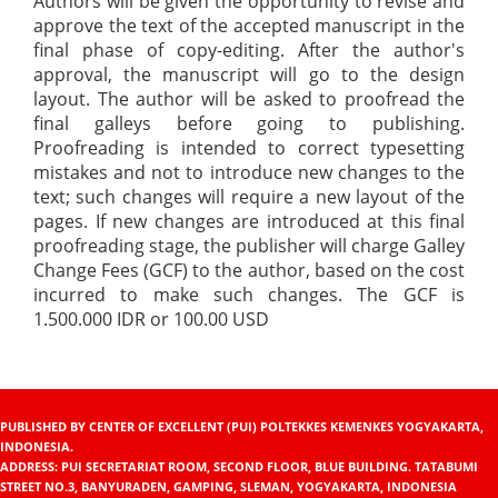
Authors will be given the opportunity to revise and
approve the text of the accepted manuscript in the
final phase of copy-editing. After the author's
approval, the manuscript will go to the design
layout. The author will be asked to proofread the
final galleys before going to publishing.
Proofreading is intended to correct typesetting
mistakes and not to introduce new changes to the
text; such changes will require a new layout of the
pages. If new changes are introduced at this final
proofreading stage, the publisher will charge Galley
Change Fees (GCF) to the author, based on the cost
incurred to make such changes. The GCF is
1.500.000 IDR or 100.00 USD
PUBLISHED BY CENTER OF EXCELLENT (PUI) POLTEKKES KEMENKES YOGYAKARTA,
INDONESIA.
ADDRESS: PUI SECRETARIAT ROOM, SECOND FLOOR, BLUE BUILDING. TATABUMI
STREET NO.3, BANYURADEN, GAMPING, SLEMAN, YOGYAKARTA, INDONESIA