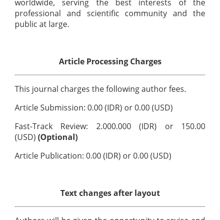
worldwide, serving the best interests of the
professional and scientific community and the
public at large.
Article Processing Charges
This journal charges the following author fees.
Article Submission: 0.00 (IDR) or 0.00 (USD)
Fast-Track Review: 2.000.000 (IDR) or 150.00
(USD)
(Optional)
Article Publication: 0.00 (IDR) or 0.00 (USD)
Text changes after layout