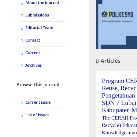
About the Journal
Submissions
Editorial Team
Contact
Current
Articles
Archives
Program CERA
Browse this journal
Reuse, Recyc
Pengetahuan 
SDN 7 Lubai
Current issue
Kabupaten M
List of issues
The CERAH Prog
Recycle) Educa
Knowledge amon