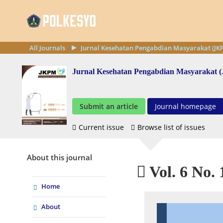
All Journals
Jurnal Kesehatan Pengabdian Masyarakat (JK
Jurnal Kesehatan Pengabdian Masyarakat
Submit an article
Journal homepage
Current issue
Browse list of issues
About this journal
Vol. 6 No. 
Home
About