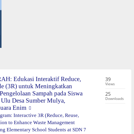
H: Edukasi Interaktif Reduce,
39
Views
le (3R) untuk Meningkatkan
Pengelolaan Sampah pada Siswa
25
Downloads
 Ulu Desa Sumber Mulya,
uara Enim
ram: Interactive 3R (Reduce, Reuse,
tion to Enhance Waste Management
g Elementary School Students at SDN 7