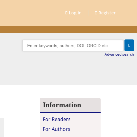
|
Log in
Register
Advanced search
Information
For Readers
For Authors