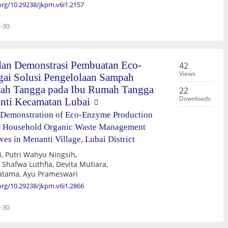
.org/10.29238/jkpm.v6i1.2157
-30
an Demonstrasi Pembuatan Eco-
42
Views
ai Solusi Pengelolaan Sampah
ah Tangga pada Ibu Rumah Tangga
22
Downloads
nti Kecamatan Lubai
 Demonstration of Eco-Enzyme Production
for Household Organic Waste Management
s in Menanti Village, Lubai District
Raykhan Yoga Pratama, Ayu Prameswari
.org/10.29238/jkpm.v6i1.2866
-30