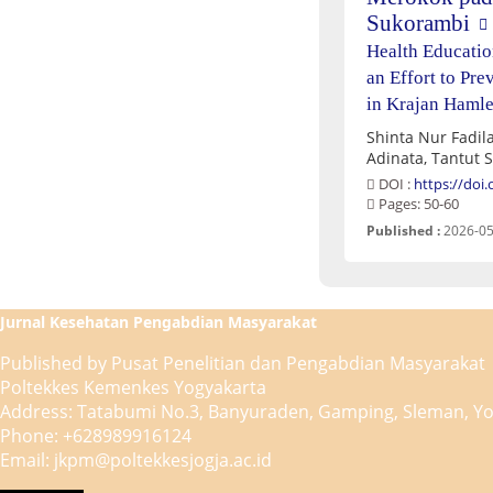
Sukorambi
Health Educatio
an Effort to Pr
in Krajan Hamle
Shinta Nur Fadila
Adinata, Tantut 
DOI :
https://doi
Pages: 50-60
Published :
2026-05
Jurnal Kesehatan Pengabdian Masyarakat
Published by Pusat Penelitian dan Pengabdian Masyarakat
Poltekkes Kemenkes Yogyakarta
Address: Tatabumi No.3, Banyuraden, Gamping, Sleman, Yo
Phone: +628989916124
Email: jkpm@poltekkesjogja.ac.id