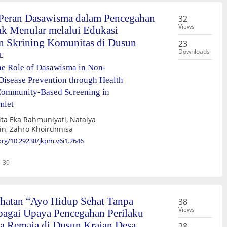
 Peran Dasawisma dalam Pencegahan
32
Views
ak Menular melalui Edukasi
n Skrining Komunitas di Dusun
23
Downloads
he Role of Dasawisma in Non-
isease Prevention through Health
Community-Based Screening in
mlet
ita Eka Rahmuniyati, Natalya
in, Zahro Khoirunnisa
.org/10.29238/jkpm.v6i1.2646
-30
hatan “Ayo Hidup Sehat Tanpa
38
Views
agai Upaya Pencegahan Perilaku
 Remaja di Dusun Krajan Desa
28