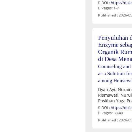
DOI :
https://doi
Pages: 1-7
Published :
2026-05
Penyuluhan d
Enzyme sebag
Organik Rum
di Desa Mena
Counseling and
as a Solution 
among Housewive
Dyah Ayu Nuraini, Putri Wahyu Ningsih,
Rismawati, Nurul Shafwa Luthfia, Devita Mutiara,
DOI :
https://doi
Pages: 38-49
Published :
2026-05