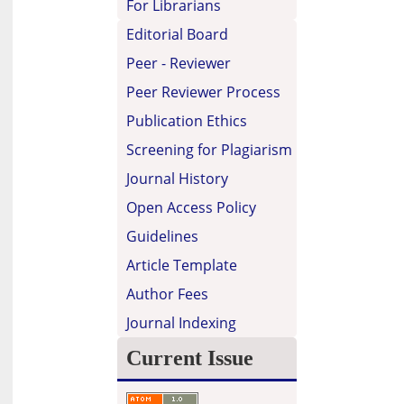
For Librarians
Editorial Board
Peer - Reviewer
Peer Reviewer Process
Publication Ethics
Screening for Plagiarism
Journal History
Open Access Policy
Guidelines
Article Template
Author Fees
Journal Indexing
Current Issue