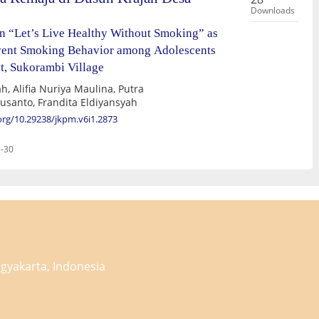
Downloads
n “Let’s Live Healthy Without Smoking” as
event Smoking Behavior among Adolescents
t, Sukorambi Village
h, Alifia Nuriya Maulina, Putra
Susanto, Frandita Eldiyansyah
.org/10.29238/jkpm.v6i1.2873
-30
gyakarta, Indonesia