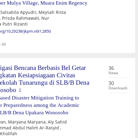
ber Mulya Village, Muara Enim Regency
udri, Meysah Rista
 Putri Rizanti
.org/10.29238/jkpm.v6i1.2850
-30
igasi Bencana Berbasis Bel Getar
36
Views
katan Kesiapsiagaan Civitas
ekolah Tunarungu di SLB/B Dena
30
Downloads
nosobo
ased Disaster Mitigation Training to
er Preparedness among the Academic
SLB/B Dena Upakara Wonosobo
wan, Maryana Maryana, Aly Sahid
mmad Abdul Halim Ar-Rasyid ,
Kholifah