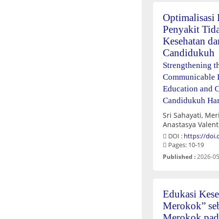
Optimalisasi
Penyakit Tid
Kesehatan da
Candidukuh
Strengthening t
Communicable D
Education and 
Candidukuh Ha
Sri Sahayati, Mer
Anastasya Valent
DOI :
https://doi
Pages: 10-19
Published :
2026-05
Edukasi Kese
Merokok” seb
Merokok pada