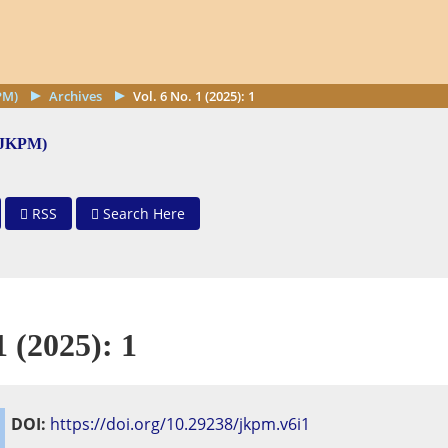
PM)
Archives
Vol. 6 No. 1 (2025): 1
 (JKPM)
RSS
Search Here
1 (2025): 1
DOI:
https://doi.org/10.29238/jkpm.v6i1