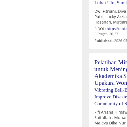
Lubai Ulu, Sum
Dwi Fitriani, Diva Salsabila Apy
Putri, Lucky Arzia, Prisda Rahmawati, Nur
Hasanah, Mutiara
DOI :
https://doi
Pages: 20-37
Published :
2026-05
Pelatihan Mit
untuk Mening
Akademika S
Upakara Wo
Vibrating Bell-B
Improve Disast
Community of 
Fifi Ariana Hima
Saifullah , Muha
Maleva Dika Nur 