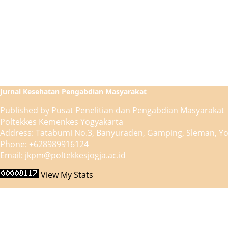
Jurnal Kesehatan Pengabdian Masyarakat
Published by Pusat Penelitian dan Pengabdian Masyarakat
Poltekkes Kemenkes Yogyakarta
Address: Tatabumi No.3, Banyuraden, Gamping, Sleman, Yo
Phone: +628989916124
Email: jkpm@poltekkesjogja.ac.id
View My Stats