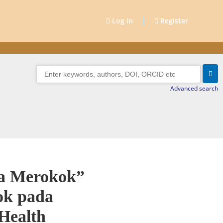
|
Log in
Register
Advanced search
pa Merokok”
ok pada
Health