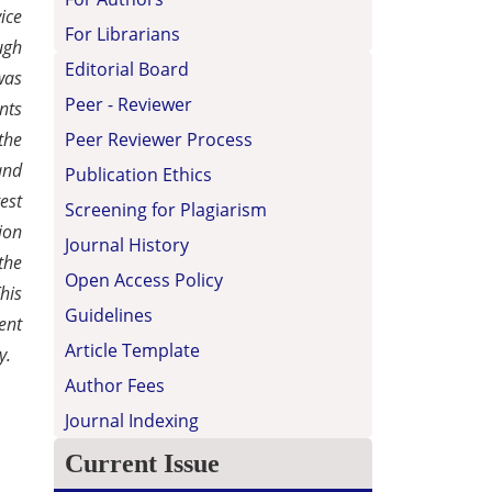
ice
For Librarians
ugh
Editorial Board
was
Peer - Reviewer
nts
Peer Reviewer Process
the
and
Publication Ethics
est
Screening for Plagiarism
ion
Journal History
the
Open Access Policy
his
Guidelines
ent
Article Template
y.
Author Fees
Journal Indexing
Current Issue