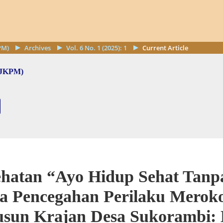
PM)
Archives
Vol. 6 No. 1 (2025): 1
Current Article
 (JKPM)
ehatan “Ayo Hidup Sehat Tan
ya Pencegahan Perilaku Merok
usun Krajan Desa Sukorambi: 