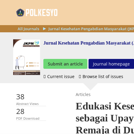
All Journals
Jurnal Kesehatan Pengabdian Masyarakat (JK
Jurnal Kesehatan Pengabdian Masyarakat
Submit an article
Journal homepage
Current issue
Browse list of issues
38
Articles
Edukasi Kes
Abstract Views
28
sebagai Upa
PDF Download
Remaja di D