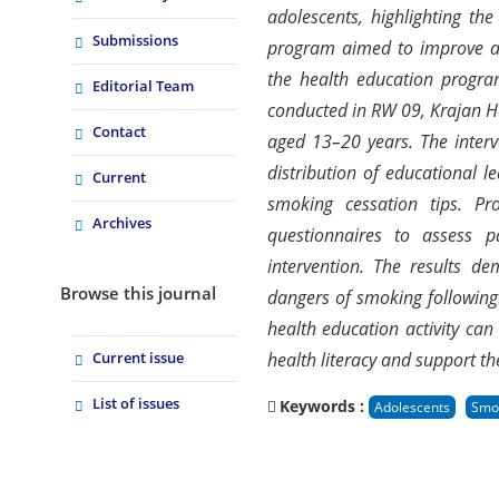
adolescents, highlighting th
Submissions
program aimed to improve ad
the health education program
Editorial Team
conducted in RW 09, Krajan H
Contact
aged 13–20 years. The interv
distribution of educational 
Current
smoking cessation tips. Pr
Archives
questionnaires to assess p
intervention. The results d
Browse this journal
dangers of smoking following
health education activity ca
Current issue
health literacy and support th
List of issues
Keywords :
Adolescents
Smo