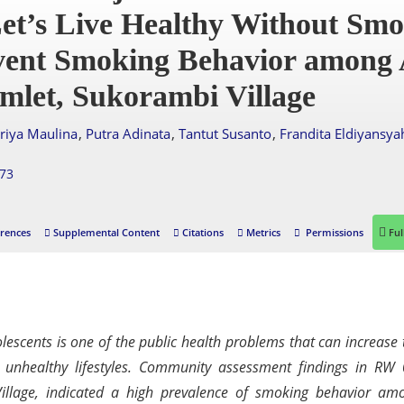
et’s Live Healthy Without Smo
event Smoking Behavior among 
mlet, Sukorambi Village
,
,
,
uriya Maulina
Putra Adinata
Tantut Susanto
Frandita Eldiyansya
873
rences
Supplemental Content
Citations
Metrics
Permissions
Ful
scents is one of the public health problems that can increase 
d unhealthy lifestyles. Community assessment findings in RW 
illage, indicated a high prevalence of smoking behavior am