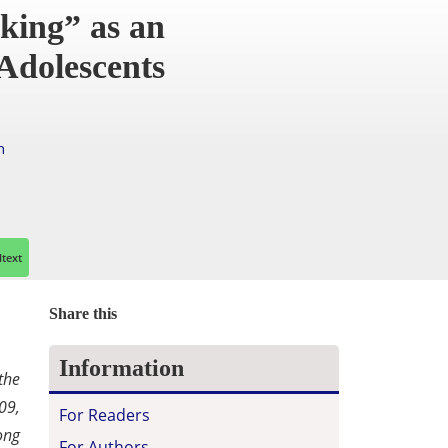
king” as an
Adolescents
h
ltext
Share this
Information
the
09,
For Readers
ong
For Authors