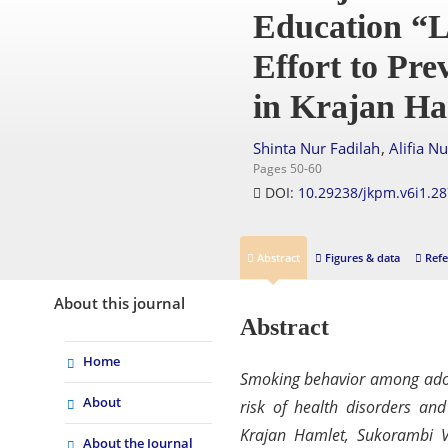
Education “L
Effort to Pr
in Krajan Ha
,
Shinta Nur Fadilah
Alifia N
Pages 50-60
DOI:
10.29238/jkpm.v6i1.2
Abstract
Figures & data
Refe
About this journal
Abstract
Home
Smoking behavior among adole
About
risk of health disorders an
Krajan Hamlet, Sukorambi V
About the Journal