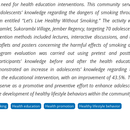
e need for health education interventions. This community serv
olescents’ knowledge regarding the dangers of smoking thro
 entitled “Let’s Live Healthy Without Smoking.” The activity 
amlet, Sukorambi Village, Jember Regency, targeting 70 adolesce
ention methods included lectures, interactive discussions, and 
leaflets and posters concerning the harmful effects of smoking 
ogram evaluation was carried out using pretest and postt
articipants’ knowledge before and after the health educat
emonstrated an increase in adolescents’ knowledge regarding 
 the educational intervention, with an improvement of 43.5%. T
n serve as a promotive and preventive effort to enhance adolesc
e development of healthy lifestyle behaviors within the communit
king
Health education
Health promotion
Healthy lifestyle behavior