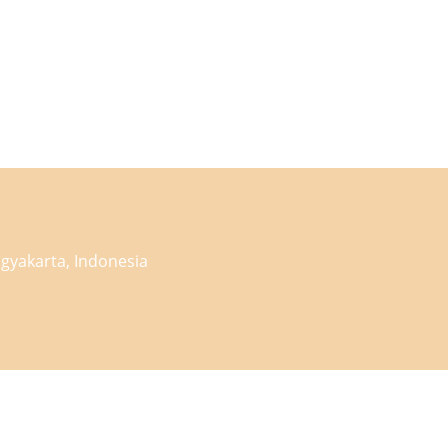
gyakarta, Indonesia