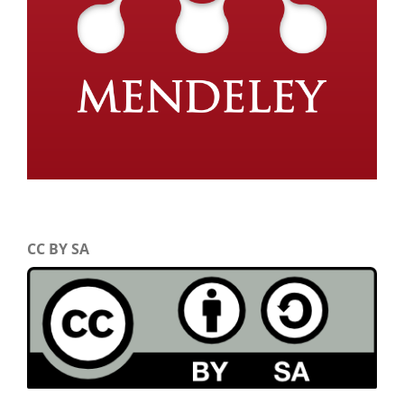
CC BY SA