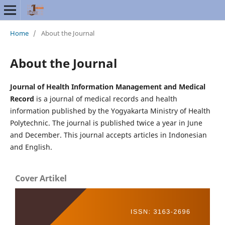
Home
/
About the Journal
About the Journal
Journal of Health Information Management and Medical
Record
is a journal of medical records and health
information published by the Yogyakarta Ministry of Health
Polytechnic. The journal is published twice a year in June
and December. This journal accepts articles in Indonesian
and English.
Cover Artikel