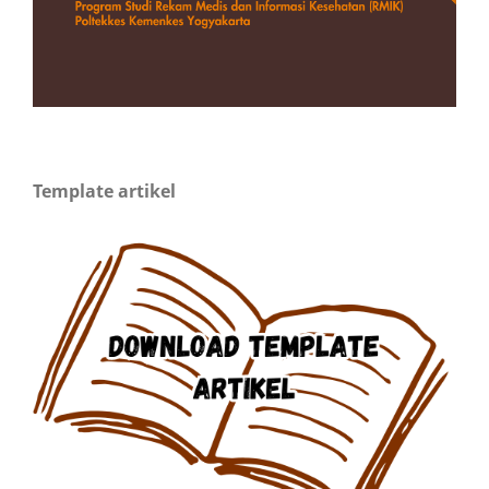
Template artikel