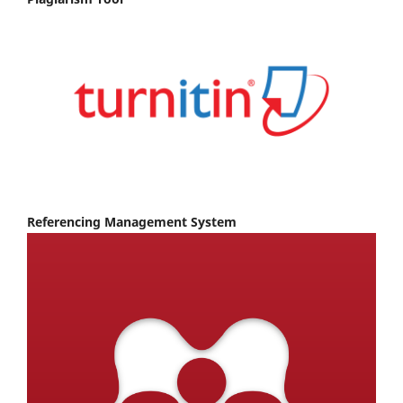
Referencing Management System