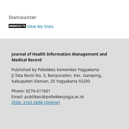
Statcounter
View My Stats
Journal of Health Information Management and
Medical Record
Published by Poltekkes Kemenkes Yogyakarta
Jl.Tata Bumi No. 3, Banyuraden, Kec. Gamping,
Kabupaten Sleman, DI Yogyakarta 55293
Phone: 0274-617601
Email:
publikasi@poltekkesjogja.ac.id
ISSN: 3163-2696 (Online)