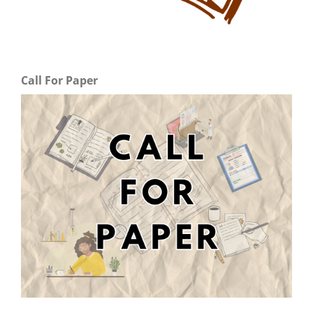
Call For Paper