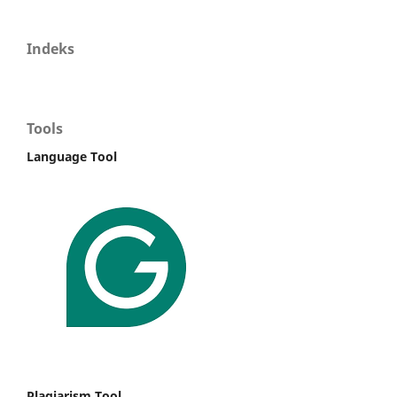
Indeks
Tools
Language Tool
Plagiarism Tool