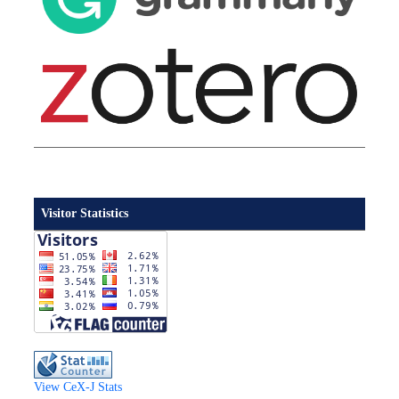
Visitor Statistics
View CeX-J Stats