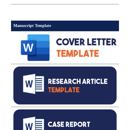
Manuscript Template