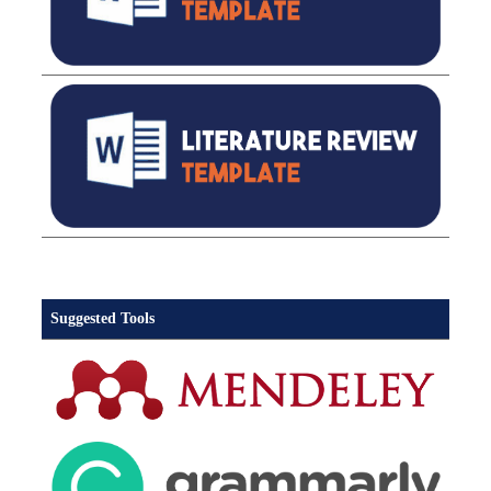
Suggested Tools