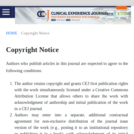
HOME
/
Copyright Notice
Copyright Notice
Authors who publish articles in this journal are expected to agree to the
following conditions:
The author retains copyright and grants CEJ first publication rights
with the work simultaneously licensed under a Creative Commons
Attribution License that allows others to share the work with
acknowledgment of authorship and initial publication of the work
in a CEJ journal.
Authors may enter into a separate, additional contractual
agreement for non-exclusive distribution of the journal issue
version of the work (e.g., posting it to an institutional repository
or publishing it in a book), with acknowledgment of its initial