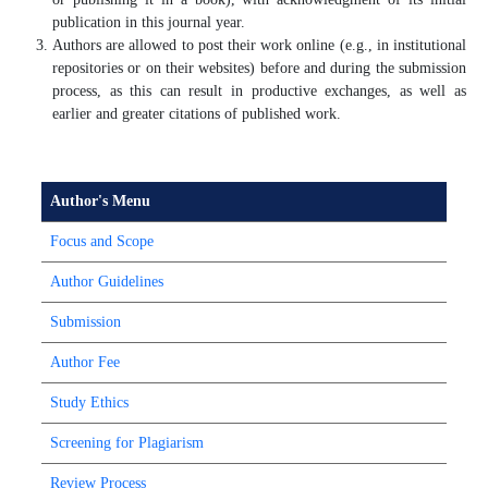
publication in this journal year.
Authors are allowed to post their work online (e.g., in institutional
repositories or on their websites) before and during the submission
process, as this can result in productive exchanges, as well as
earlier and greater citations of published work.
Author's Menu
Focus and Scope
Author Guidelines
Submission
Author Fee
Study Ethics
Screening for Plagiarism
Review Process