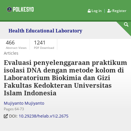
|
Log in
Register
Health Educational Laboratory
466
1241
Abstract Views
PDF Download
Articles
Evaluasi penyelenggaraan praktikum
isolasi DNA dengan metode kolom di
Laboratorium Biokimia dan Gizi
Fakultas Kedokteran Universitas
Islam Indonesia
Mujiyanto Mujiyanto
Pages 64-73
DOI:
10.29238/helab.v1i2.2675