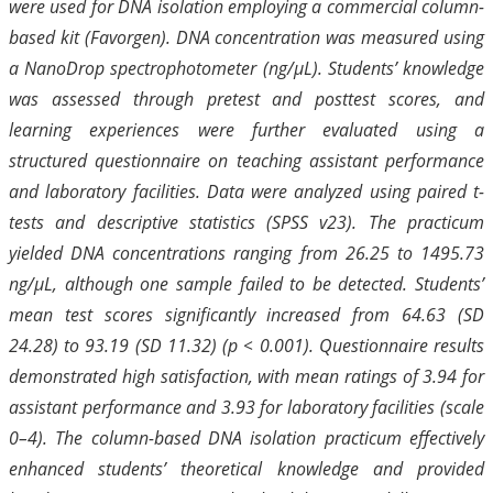
were used for DNA isolation employing a commercial column-
based kit (Favorgen). DNA concentration was measured using
a NanoDrop spectrophotometer (ng/µL). Students’ knowledge
was assessed through pretest and posttest scores, and
learning experiences were further evaluated using a
structured questionnaire on teaching assistant performance
and laboratory facilities. Data were analyzed using paired t-
tests and descriptive statistics (SPSS v23). The practicum
yielded DNA concentrations ranging from 26.25 to 1495.73
ng/µL, although one sample failed to be detected. Students’
mean test scores significantly increased from 64.63 (SD
24.28) to 93.19 (SD 11.32) (p < 0.001). Questionnaire results
demonstrated high satisfaction, with mean ratings of 3.94 for
assistant performance and 3.93 for laboratory facilities (scale
0–4). The column-based DNA isolation practicum effectively
enhanced students’ theoretical knowledge and provided