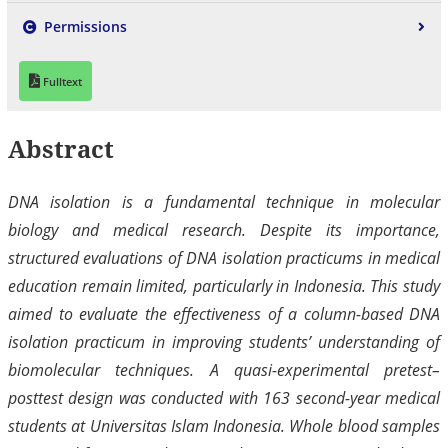
Permissions
Fulltext
Abstract
DNA isolation is a fundamental technique in molecular
biology and medical research. Despite its importance,
structured evaluations of DNA isolation practicums in medical
education remain limited, particularly in Indonesia. This study
aimed to evaluate the effectiveness of a column-based DNA
isolation practicum in improving students’ understanding of
biomolecular techniques. A quasi-experimental pretest–
posttest design was conducted with 163 second-year medical
students at Universitas Islam Indonesia. Whole blood samples