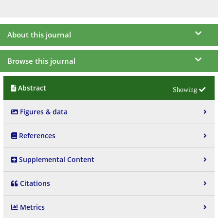
About this journal
Browse this journal
Abstract
Figures & data
References
Supplemental Content
Citations
Metrics