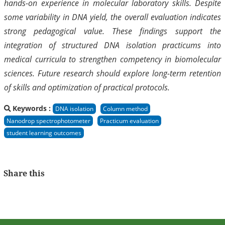
hands-on experience in molecular laboratory skills. Despite
some variability in DNA yield, the overall evaluation indicates
strong pedagogical value. These findings support the
integration of structured DNA isolation practicums into
medical curricula to strengthen competency in biomolecular
sciences. Future research should explore long-term retention
of skills and optimization of practical protocols.
Keywords :
DNA isolation
Column method
Nanodrop spectrophotometer
Practicum evaluation
student learning outcomes
Share this