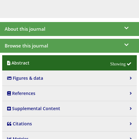
About this journal
Browse this journal
Abstract
Figures & data
References
Supplemental Content
Citations
Metrics