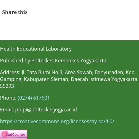
Share this
Health Educational Laboratory
Published by Poltekkes Kemenkes Yogyakarta
Address: Jl. Tata Bumi No.3, Area Sawah, Banyuraden, Kec.
Gamping, Kabupaten Sleman, Daerah Istimewa Yogyakarta
55293
Phone:
(0274) 617601
Email: pplpi@poltekkesjogja.ac.id
https://creativecommons.org/licenses/by-sa/4.0/