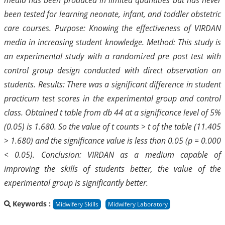
been tested for learning neonate, infant, and toddler obstetric
care courses. Purpose: Knowing the effectiveness of VIRDAN
media in increasing student knowledge. Method: This study is
an experimental study with a randomized pre post test with
control group design conducted with direct observation on
students. Results: There was a significant difference in student
practicum test scores in the experimental group and control
class. Obtained t table from db 44 at a significance level of 5%
(0.05) is 1.680. So the value of t counts > t of the table (11.405
> 1.680) and the significance value is less than 0.05 (p = 0.000
< 0.05). Conclusion: VIRDAN as a medium capable of
improving the skills of students better, the value of the
experimental group is significantly better.
Keywords :
Midwifery Skills
Midwifery Laboratory