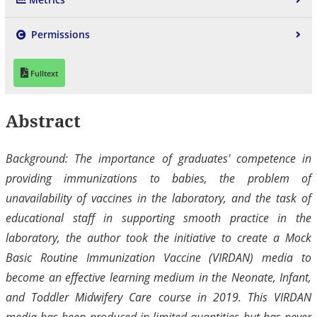
Permissions
Fulltext
Abstract
Background: The importance of graduates' competence in
providing immunizations to babies, the problem of
unavailability of vaccines in the laboratory, and the task of
educational staff in supporting smooth practice in the
laboratory, the author took the initiative to create a Mock
Basic Routine Immunization Vaccine (VIRDAN) media to
become an effective learning medium in the Neonate, Infant,
and Toddler Midwifery Care course in 2019. This VIRDAN
media has been produced in limited quantities but has never