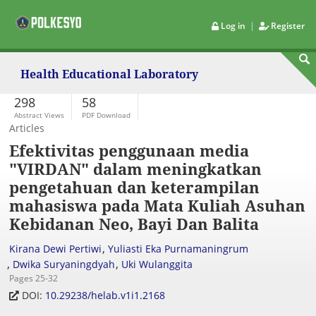
|
Log in
Register
Health Educational Laboratory
298
58
Abstract Views
PDF Download
Articles
Efektivitas penggunaan media
"VIRDAN" dalam meningkatkan
pengetahuan dan keterampilan
mahasiswa pada Mata Kuliah Asuhan
Kebidanan Neo, Bayi Dan Balita
,
Kirana Dewi Pertiwi
Yuliasti Eka Purnamaningrum
,
,
Dwika Suryaningdyah
Uki Wulanggita
Pages 25-32
DOI:
10.29238/helab.v1i1.2168