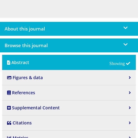
About this journal
Browse this journal
Abstract
Figures & data
References
Supplemental Content
Citations
Metrics