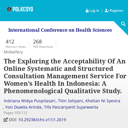
|
Log in
Register
International Conference on Health Sciences
412
268
Abstract Views
PDF Download
Midwifery
The Exploring the Acceptability Of An
Online Systematic and Structured
Consultation Management Service For
Women’s Health In Indonesia: A
Phenomenological Qualitative Study.
,
,
Indriana Widya Puspitasari
Titin Setiyani
Khelian Ni Syevira
,
,
Yosi Duwita Arinda
Tifa Pascariyanti Sujarwanta
Pages 103-112
DOI:
10.29238/ichs.v11i1.2619