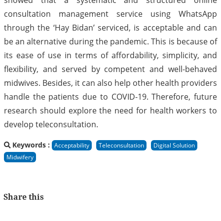
consultation management service using WhatsApp
through the ‘Hay Bidan’ serviced, is acceptable and can
be an alternative during the pandemic. This is because of
its ease of use in terms of affordability, simplicity, and
flexibility, and served by competent and well-behaved
midwives. Besides, it can also help other health providers
handle the patients due to COVID-19. Therefore, future
research should explore the need for health workers to
develop teleconsultation.
Keywords :
Acceptability
Teleconsultation
Digital Solution
Midwifery
Share this