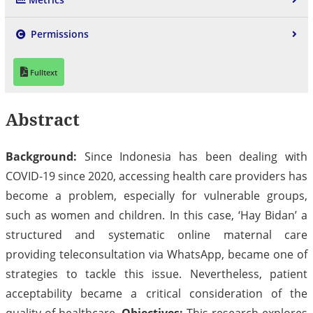
Permissions
Fulltext
Abstract
Background:
Since Indonesia has been dealing with
COVID-19 since 2020, accessing health care providers has
become a problem, especially for vulnerable groups,
such as women and children. In this case, ‘Hay Bidan’ a
structured and systematic online maternal care
providing teleconsultation via WhatsApp, became one of
strategies to tackle this issue. Nevertheless, patient
acceptability became a critical consideration of the
quality of healthcare.
Objectives:
This research explores