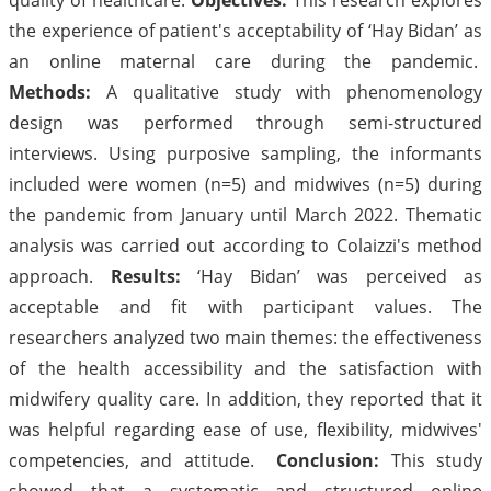
the experience of patient's acceptability of ‘Hay Bidan’ as
an online maternal care during the pandemic.
Methods:
A qualitative study with phenomenology
design was performed through semi-structured
interviews. Using purposive sampling, the informants
included were women (n=5) and midwives (n=5) during
the pandemic from January until March 2022. Thematic
analysis was carried out according to Colaizzi's method
approach.
Results:
‘Hay Bidan’ was perceived as
acceptable and fit with participant values. The
researchers analyzed two main themes: the effectiveness
of the health accessibility and the satisfaction with
midwifery quality care. In addition, they reported that it
was helpful regarding ease of use, flexibility, midwives'
competencies, and attitude.
Conclusion:
This study
showed that a systematic and structured online