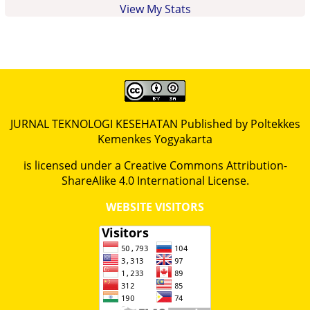
View My Stats
JURNAL TEKNOLOGI KESEHATAN Published by Poltekkes
Kemenkes Yogyakarta
is licensed under a
Creative Commons Attribution-
ShareAlike 4.0 International License
.
WEBSITE VISITORS