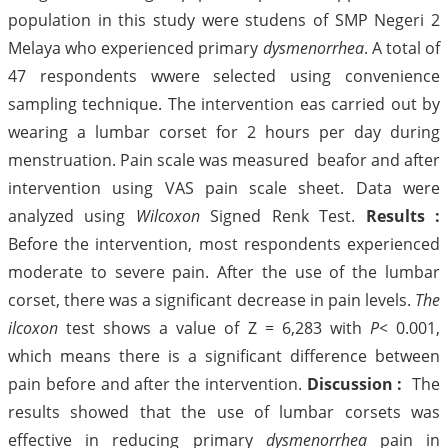
population in this study were studens of SMP Negeri 2
Melaya who experienced primary
dysmenorrhea
. A total of
47 respondents wwere selected using convenience
sampling technique. The intervention eas carried out by
wearing a lumbar corset for 2 hours per day during
menstruation. Pain scale was measured beafor and after
intervention using VAS pain scale sheet. Data were
analyzed using
Wilcoxon
Signed Renk Test.
Results :
Before the intervention, most respondents experienced
moderate to severe pain. After the use of the lumbar
corset, there was a significant decrease in pain levels.
The
ilcoxon
test shows a value of Z = 6,283 with
P<
0.001,
which means there is a significant difference between
pain before and after the intervention.
Discussion :
The
results showed that the use of lumbar corsets was
effective in reducing primary
dysmenorrhea
pain in