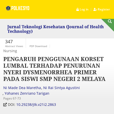
|
Log in
Register
Jurnal Teknologi Kesehatan (Journal of Health
Technology)
347
Abstract Views
PDF Download
Nursing
PENGARUH PENGGUNAAN KORSET
LUMBAL TERHADAP PENURUNAN
NYERI DYSMENORRHEA PRIMER
PADA SISWI SMP NEGERI 2 MELAYA
,
Ni Made Dea Maretha
Ni Rai Sintya Agustini
,
Yohanes Zenriano Tarigan
Pages 67-73
DOI:
10.29238/jtk.v21i2.2863