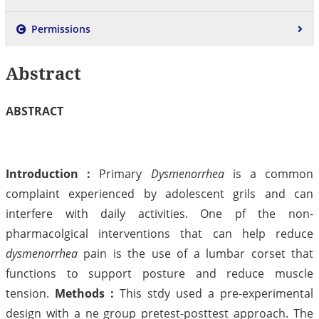
Permissions
Abstract
ABSTRACT
Introduction :
Primary
Dysmenorrhea
is a common
complaint experienced by adolescent grils and can
interfere with daily activities. One pf the non-
pharmacolgical interventions that can help reduce
dysmenorrhea
pain is the use of a lumbar corset that
functions to support posture and reduce muscle
tension.
Methods :
This stdy used a pre-experimental
design with a ne group pretest-posttest approach. The