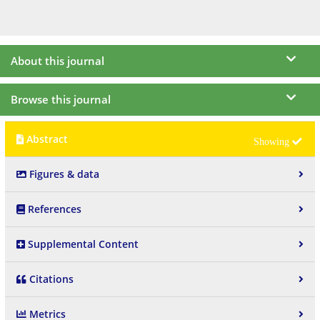
About this journal
Browse this journal
Abstract
Figures & data
References
Supplemental Content
Citations
Metrics