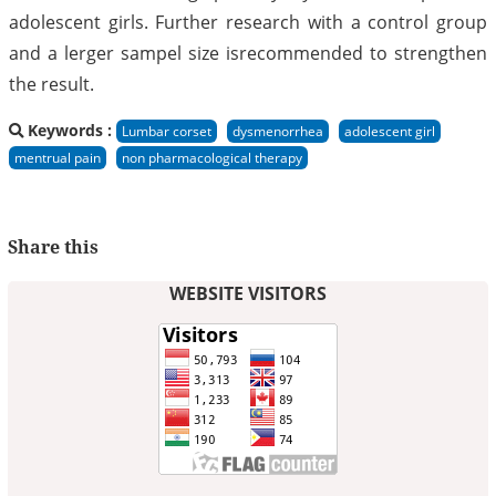
adolescent girls. Further research with a control group
and a lerger sampel size isrecommended to strengthen
the result.
Keywords :
Lumbar corset
dysmenorrhea
adolescent girl
mentrual pain
non pharmacological therapy
Share this
WEBSITE VISITORS