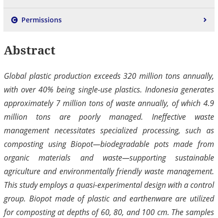
Permissions
Abstract
Global plastic production exceeds 320 million tons annually,
with over 40% being single-use plastics. Indonesia generates
approximately 7 million tons of waste annually, of which 4.9
million tons are poorly managed. Ineffective waste
management necessitates specialized processing, such as
composting using Biopot—biodegradable pots made from
organic materials and waste—supporting sustainable
agriculture and environmentally friendly waste management.
This study employs a quasi-experimental design with a control
group. Biopot made of plastic and earthenware are utilized
for composting at depths of 60, 80, and 100 cm. The samples